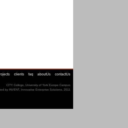
rojects
clients
faq
aboutUs
contactUs
CITY College, University of York Europe Campus
ted by INVENT, Innovative Enterprise Solutions, 2011