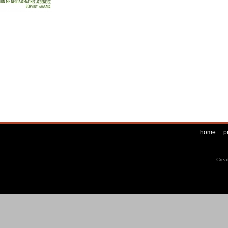
home
p
Crea