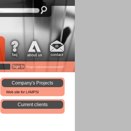
Forgot username/password?
Company's Projects
Web site for LAMPSI
Current clients