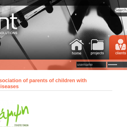
ociation of parents of children with
diseases