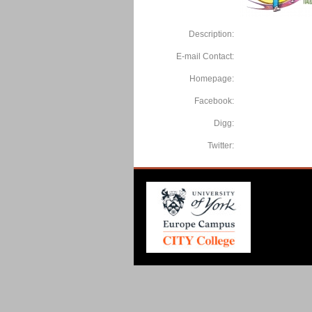
Description:
E-mail Contact:
Homepage:
Facebook:
Digg:
Twitter: