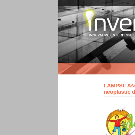
LAMPSI: Ass
neoplastic 