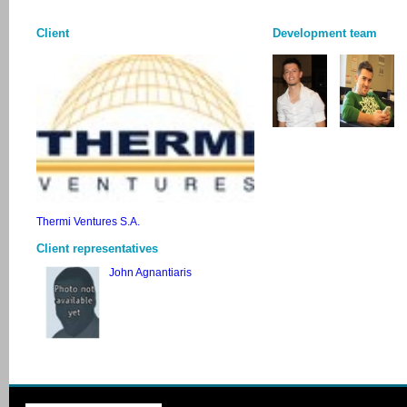
Client
Development team
Thermi Ventures S.A.
Client representatives
John Agnantiaris