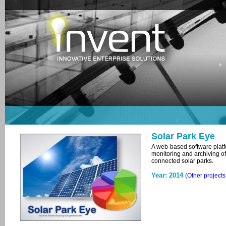
Solar Park Eye
A web-based software platfo
monitoring and archiving of
connected solar parks.
Year: 2014
(Other project