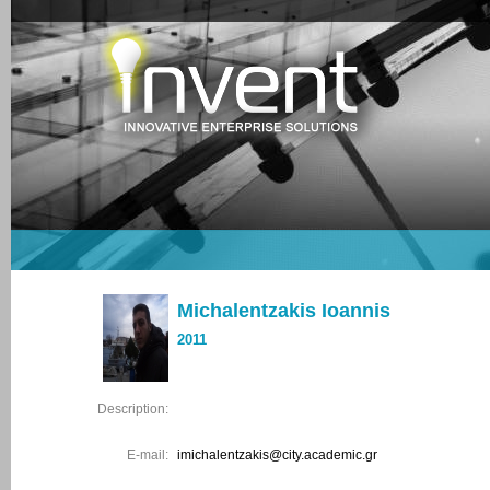
Michalentzakis Ioannis
2011
Description:
E-mail:
imichalentzakis@city.academic.gr