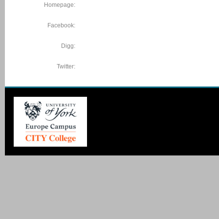
Homepage:
Facebook:
Digg:
Twitter: